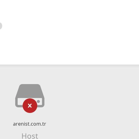
arenist.com.tr
Host